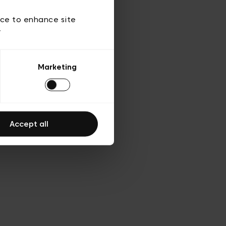
 of use
ice to enhance site
y
Marketing
Accept all