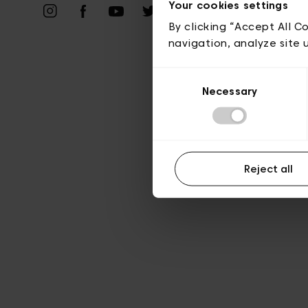
Priv
Your cookies settings
By clicking “Accept All C
navigation, analyze site 
Consent
Necessary
Selection
Reject all