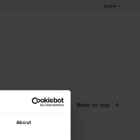
English
Back to top
About