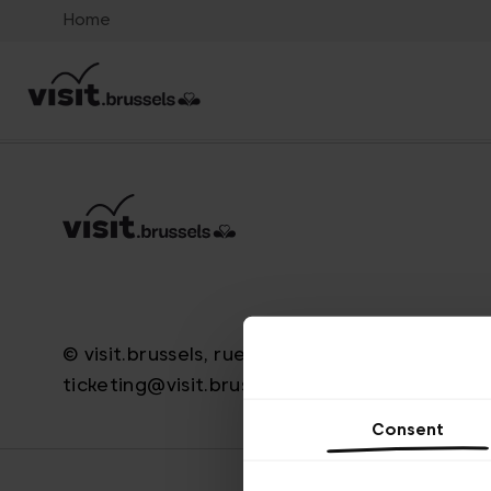
Home
© visit.brussels, rue Royale 2-4, 1000 Brussels
ticketing@visit.brussels
Consent