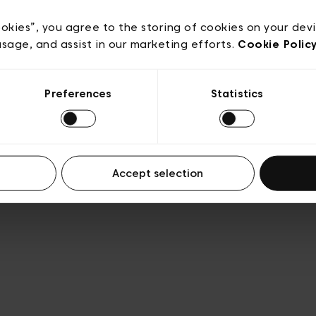
acy policy
General conditions of sale
Cookies
Terms
Transparency & Legal
ookies”, you agree to the storing of cookies on your dev
usage, and assist in our marketing efforts.
Cookie Polic
Preferences
Statistics
Accept selection