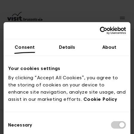
Consent
Details
About
Back to top
Your cookies settings
By clicking “Accept All Cookies”, you agree to
the storing of cookies on your device to
© visit.brussels, rue Royale 2-4, 1000 Brussels
enhance site navigation, analyze site usage, and
ticketing@visit.brussels
assist in our marketing efforts.
Cookie Policy
Consent
Necessary
Selection