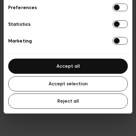
Preferences
Privacy policy
General conditions of sale
Cookies
Statistics
Terms of use
Transparency & Legal
Marketing
Accept all
Accept selection
Reject all