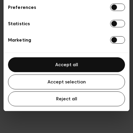
Preferences
Privacy policy
General conditions of sale
Cookies
Statistics
Terms of use
Transparency & Legal
Marketing
Accept all
Accept selection
Reject all