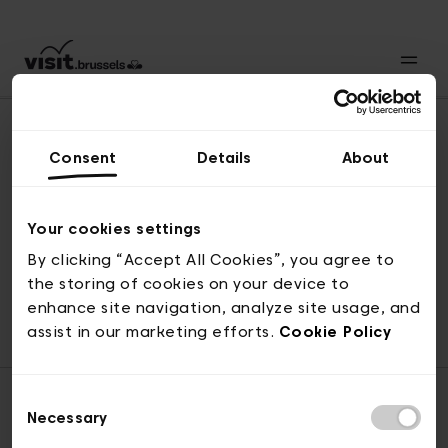
Consent
Details
About
Back to top
Your cookies settings
By clicking “Accept All Cookies”, you agree to
the storing of cookies on your device to
© visit.brussels, rue Royale 2-4, 1000 Brussels
enhance site navigation, analyze site usage, and
ticketing@visit.brussels
assist in our marketing efforts.
Cookie Policy
Consent
Necessary
Selection