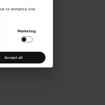
 of use
ice to enhance site
y
Marketing
Accept all