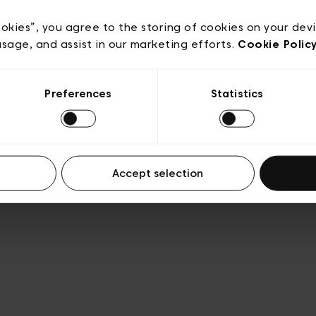
acy policy
General conditions of sale
Cookies
Terms
Transparency & Legal
ookies”, you agree to the storing of cookies on your dev
usage, and assist in our marketing efforts.
Cookie Polic
Preferences
Statistics
Accept selection