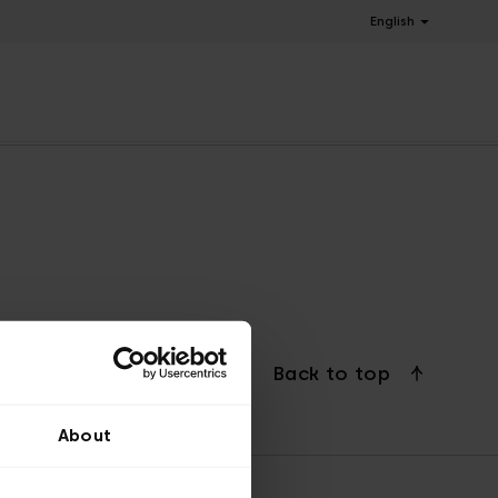
English
Back to top
About