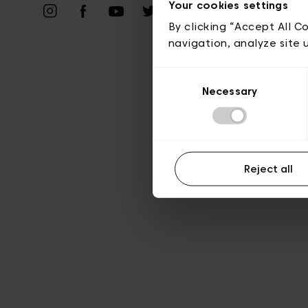
Priv
Your cookies settings
By clicking “Accept All C
navigation, analyze site 
Consent
Necessary
Selection
Reject all