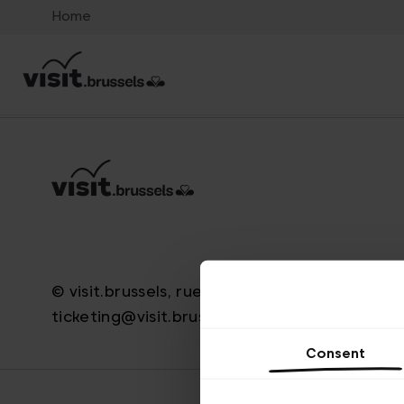
Home
© visit.brussels, rue Royale 2-4, 1000 Brussels
ticketing@visit.brussels
Consent