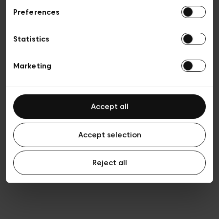
Preferences
Privacy policy
General conditions of sale
Cookies
Statistics
Terms of use
Transparency & Legal
Marketing
Accept all
Accept selection
Reject all