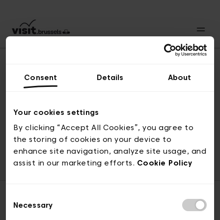
Consent
Details
About
Back to top
Your cookies settings
By clicking “Accept All Cookies”, you agree to
the storing of cookies on your device to
© visit.brussels, rue Royale 2-4, 1000 Brussels
enhance site navigation, analyze site usage, and
ticketing@visit.brussels
assist in our marketing efforts.
Cookie Policy
Consent
Necessary
Selection