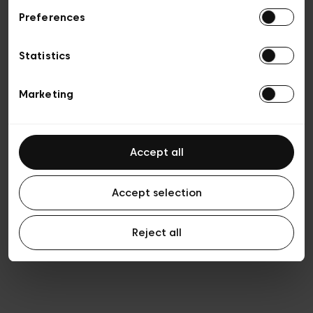
Preferences
Privacy policy
General conditions of sale
Cookies
Statistics
Terms of use
Transparency & Legal
Marketing
Accept all
Accept selection
Reject all