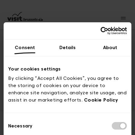
Consent
Details
About
Back to top
Your cookies settings
By clicking “Accept All Cookies”, you agree to
the storing of cookies on your device to
© visit.brussels, rue Royale 2-4, 1000 Brussels
enhance site navigation, analyze site usage, and
ticketing@visit.brussels
assist in our marketing efforts.
Cookie Policy
Consent
Necessary
Selection