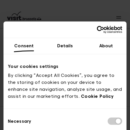
Consent
Details
About
Back to top
Your cookies settings
By clicking “Accept All Cookies”, you agree to
the storing of cookies on your device to
© visit.brussels, rue Royale 2-4, 1000 Brussels
enhance site navigation, analyze site usage, and
ticketing@visit.brussels
assist in our marketing efforts.
Cookie Policy
Consent
Necessary
Selection