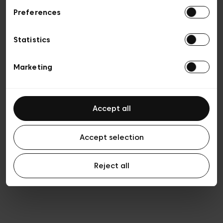
Preferences
Privacy policy
General conditions of sale
Cookies
Statistics
Terms of use
Transparency & Legal
Marketing
Accept all
Accept selection
Reject all