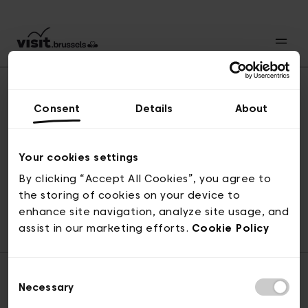
Consent
Details
About
Back to top
Your cookies settings
By clicking “Accept All Cookies”, you agree to
the storing of cookies on your device to
© visit.brussels, rue Royale 2-4, 1000 Brussels
enhance site navigation, analyze site usage, and
ticketing@visit.brussels
assist in our marketing efforts.
Cookie Policy
Consent
Necessary
Selection