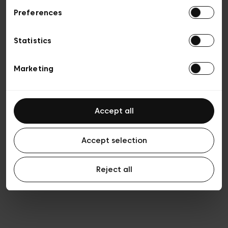
Preferences
Privacy policy
General conditions of sale
Cookies
Statistics
Terms of use
Transparency & Legal
Marketing
Accept all
Accept selection
Reject all