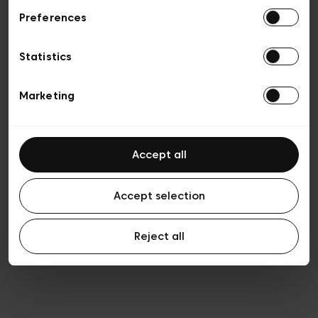
Preferences
Privacy policy
General conditions of sale
Cookies
Statistics
Terms of use
Transparency & Legal
Marketing
Accept all
Accept selection
Reject all