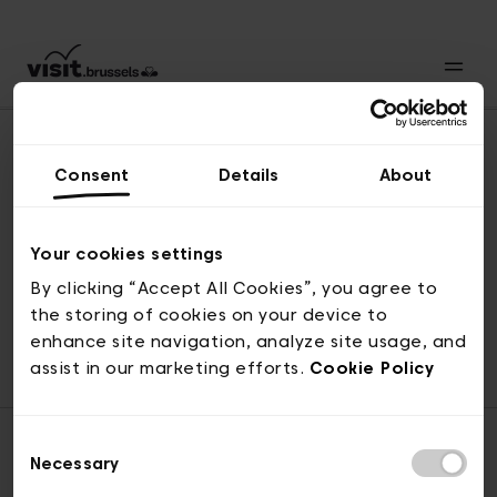
Consent
Details
About
Back to top
Your cookies settings
By clicking “Accept All Cookies”, you agree to
the storing of cookies on your device to
© visit.brussels, rue Royale 2-4, 1000 Brussels
enhance site navigation, analyze site usage, and
ticketing@visit.brussels
assist in our marketing efforts.
Cookie Policy
Consent
Necessary
Selection