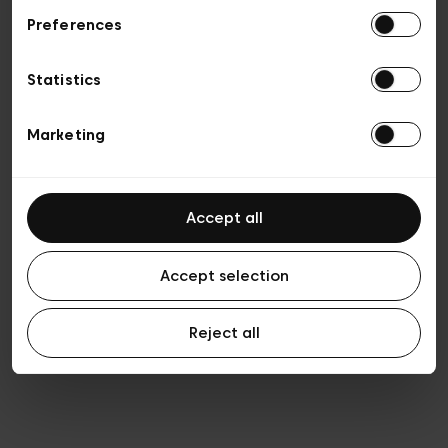
Preferences
Privacy policy
General conditions of sale
Cookies
Statistics
Terms of use
Transparency & Legal
Marketing
Accept all
Accept selection
Reject all