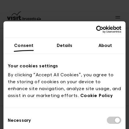
Consent
Details
About
Back to top
Your cookies settings
By clicking “Accept All Cookies”, you agree to
the storing of cookies on your device to
© visit.brussels, rue Royale 2-4, 1000 Brussels
enhance site navigation, analyze site usage, and
ticketing@visit.brussels
assist in our marketing efforts.
Cookie Policy
Consent
Necessary
Selection