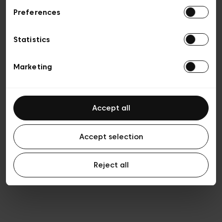
Preferences
Privacy policy
General conditions of sale
Cookies
Statistics
Terms of use
Transparency & Legal
Marketing
Accept all
Accept selection
Reject all