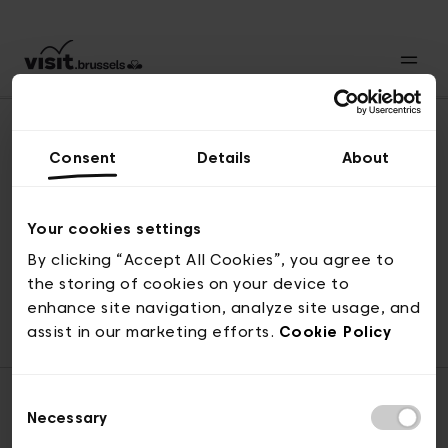
Consent
Details
About
Back to top
Your cookies settings
By clicking “Accept All Cookies”, you agree to
the storing of cookies on your device to
© visit.brussels, rue Royale 2-4, 1000 Brussels
enhance site navigation, analyze site usage, and
ticketing@visit.brussels
assist in our marketing efforts.
Cookie Policy
Consent
Necessary
Selection