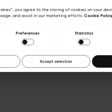
acy policy
General conditions of sale
Cookies
Terms
Transparency & Legal
ookies”, you agree to the storing of cookies on your dev
usage, and assist in our marketing efforts.
Cookie Polic
Preferences
Statistics
Accept selection