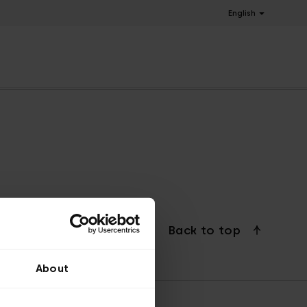
English
Back to top
About