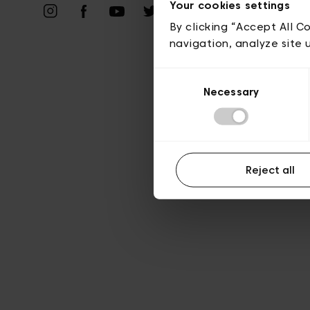
Priv
Your cookies settings
By clicking “Accept All C
navigation, analyze site 
Consent
Necessary
Selection
Reject all