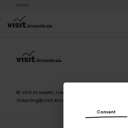
Home
© visit.brussels, rue Royale 2-4, 1000 Brussels
ticketing@visit.brussels
Consent