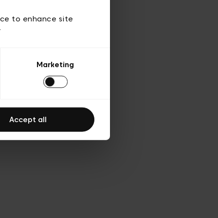
 of use
ice to enhance site
y
Marketing
Accept all