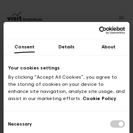
Consent
Details
About
Revenir en haut
Your cookies settings
By clicking “Accept All Cookies”, you agree to
the storing of cookies on your device to
© visit.brussels, rue Royale 2-4, 1000 Bruxelles
enhance site navigation, analyze site usage, and
ticketing@visit.brussels
assist in our marketing efforts.
Cookie Policy
Consent
Necessary
Selection