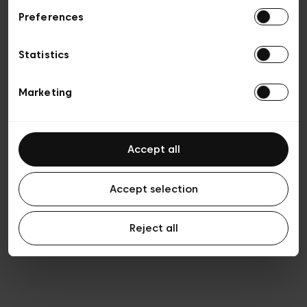
Preferences
Vie privée
Conditions de vente
Cookies
Statistics
Conditions générales d’utilisation
Transparence et Légal
Marketing
Accept all
Accept selection
Reject all