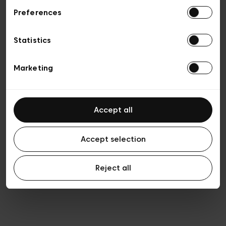
Preferences
Privacy policy
Algemene verkoopsvoorwaarden
Cookies
Statistics
Algemene gebruiksvoorwaarden
Transparantie en juridisch
Marketing
Accept all
Accept selection
Reject all