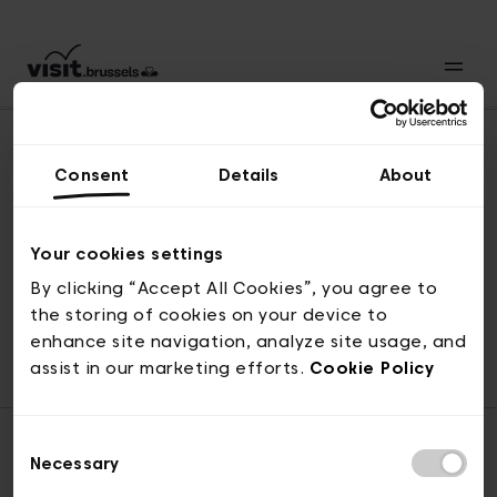
Consent
Details
About
Naar boven
Your cookies settings
By clicking “Accept All Cookies”, you agree to
the storing of cookies on your device to
© visit.brussels, 2-4 Koningsstraat, 1000 Brussel
enhance site navigation, analyze site usage, and
ticketing@visit.brussels
assist in our marketing efforts.
Cookie Policy
Consent
Necessary
Selection