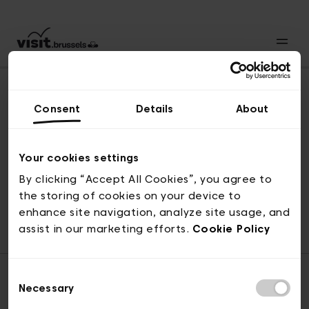
Consent
Details
About
Back to top
Your cookies settings
By clicking “Accept All Cookies”, you agree to
the storing of cookies on your device to
© visit.brussels, rue Royale 2-4, 1000 Brussels
enhance site navigation, analyze site usage, and
ticketing@visit.brussels
assist in our marketing efforts.
Cookie Policy
Consent
Necessary
Selection