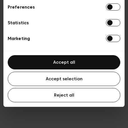
Preferences
Privacy policy
General conditions of sale
Cookies
Statistics
Terms of use
Transparency & Legal
Marketing
Accept all
Accept selection
Reject all