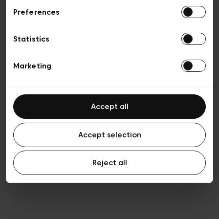
Preferences
Privacy policy
Algemene verkoopsvoorwaarden
Cookies
Statistics
Algemene gebruiksvoorwaarden
Transparantie en juridisch
Marketing
Accept all
Accept selection
Reject all