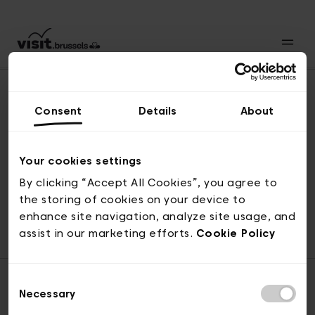
Consent
Details
About
Naar boven
Your cookies settings
By clicking “Accept All Cookies”, you agree to
the storing of cookies on your device to
© visit.brussels, 2-4 Koningsstraat, 1000 Brussel
enhance site navigation, analyze site usage, and
ticketing@visit.brussels
assist in our marketing efforts.
Cookie Policy
Consent
Necessary
Selection