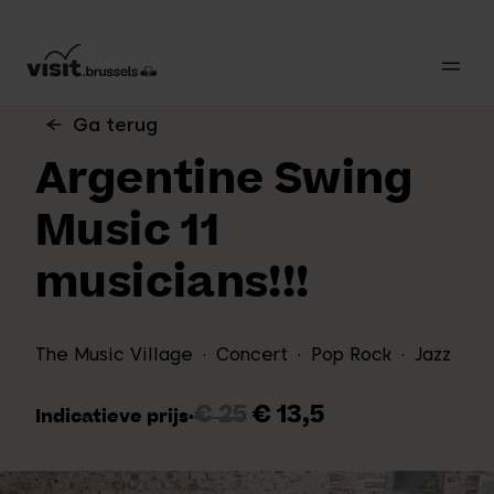
Ga terug
Argentine Swing
Music 11
musicians!!!
The Music Village
Concert
Pop Rock
Jazz
€ 25
€ 13,5
Indicatieve prijs
·