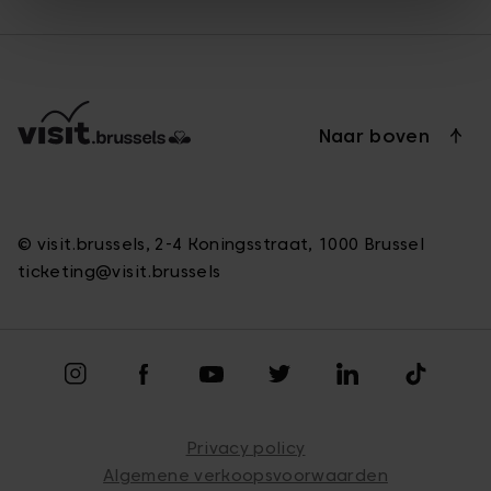
Naar boven
© visit.brussels, 2-4 Koningsstraat, 1000 Brussel
ticketing@visit.brussels
Privacy policy
Algemene verkoopsvoorwaarden