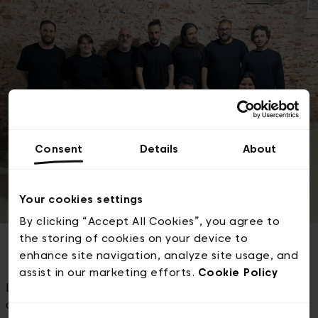
Consent
Details
About
Your cookies settings
By clicking “Accept All Cookies”, you agree to
the storing of cookies on your device to
enhance site navigation, analyze site usage, and
assist in our marketing efforts.
Cookie Policy
La Orquesta de Antes is an Argentine folk music
orchestra founded over 15 years ago in San Miguel