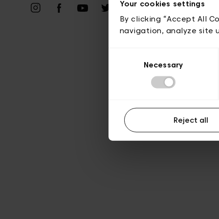
Your cookies settings
A
By clicking “Accept All C
navigation, analyze site 
Consent
Necessary
Selection
Reject all