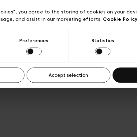
Privacy policy
Algemene verkoopsvoorwaarden
Cook
lgemene gebruiksvoorwaarden
Transparantie en juridis
ookies”, you agree to the storing of cookies on your dev
usage, and assist in our marketing efforts.
Cookie Polic
Preferences
Statistics
Accept selection