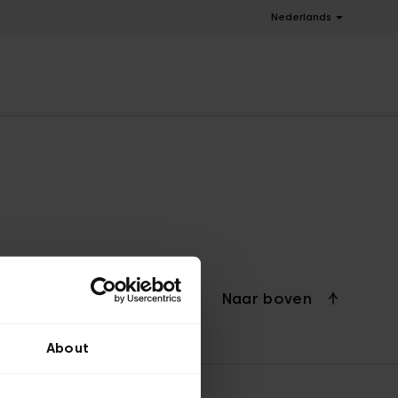
Nederlands
Naar boven
About