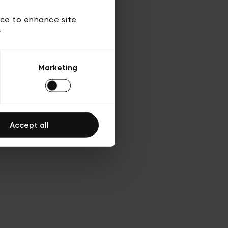
ies
ch
ice to enhance site
y
Marketing
Accept all