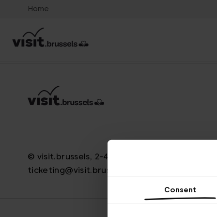
Home
© visit.brussels, 2-4 Koningsstraat, 1000 Brus
ticketing@visit.brussels
Consent