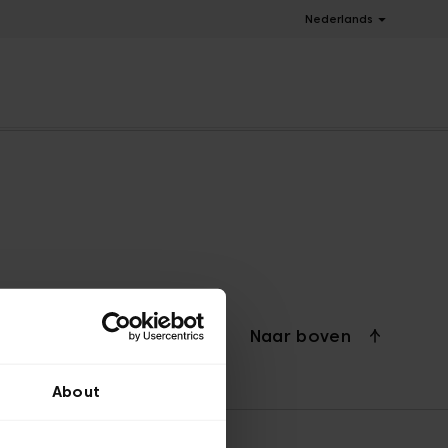
Nederlands
Naar boven
About