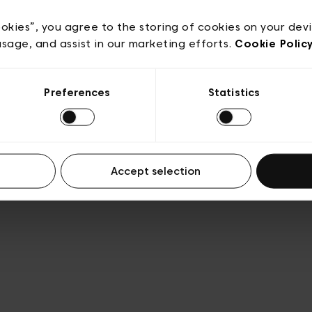
Privacy policy
Algemene verkoopsvoorwaarden
Cook
lgemene gebruiksvoorwaarden
Transparantie en juridis
ookies”, you agree to the storing of cookies on your dev
usage, and assist in our marketing efforts.
Cookie Polic
Preferences
Statistics
Accept selection