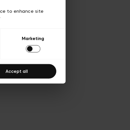
ies
ch
ice to enhance site
y
Marketing
Accept all