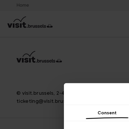
Home
© visit.brussels, 2-4 Koningsstraat, 1000 Brus
ticketing@visit.brussels
Consent