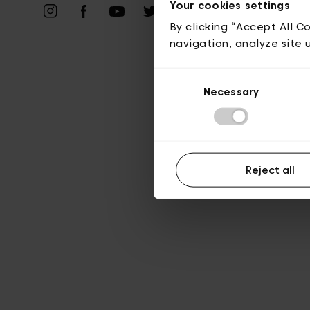
Your cookies settings
A
By clicking “Accept All C
navigation, analyze site 
Consent
Necessary
Selection
Reject all