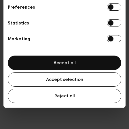
Preferences
Privacy policy
Algemene verkoopsvoorwaarden
Cookies
Statistics
Algemene gebruiksvoorwaarden
Transparantie en juridisch
Marketing
Accept all
Accept selection
Reject all