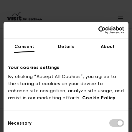
Consent
Details
About
Naar boven
Your cookies settings
By clicking “Accept All Cookies”, you agree to
the storing of cookies on your device to
© visit.brussels, 2-4 Koningsstraat, 1000 Brussel
enhance site navigation, analyze site usage, and
ticketing@visit.brussels
assist in our marketing efforts.
Cookie Policy
Consent
Necessary
Selection