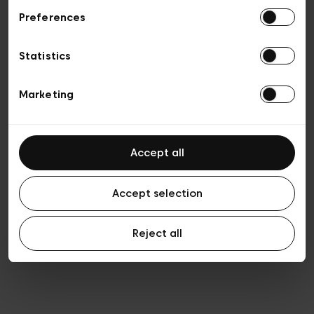
Preferences
Privacy policy
Algemene verkoopsvoorwaarden
Cookies
Statistics
Algemene gebruiksvoorwaarden
Transparantie en juridisch
Marketing
Accept all
Accept selection
Reject all