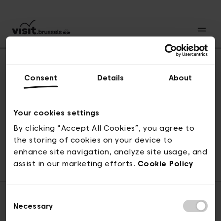
Consent
Details
About
Naar boven
Your cookies settings
By clicking “Accept All Cookies”, you agree to
the storing of cookies on your device to
© visit.brussels, 2-4 Koningsstraat, 1000 Brussel
enhance site navigation, analyze site usage, and
ticketing@visit.brussels
assist in our marketing efforts.
Cookie Policy
Consent
Necessary
Selection