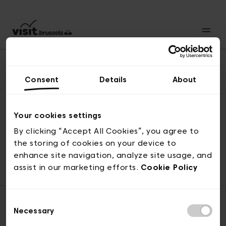
Consent
Details
About
Naar boven
Your cookies settings
By clicking “Accept All Cookies”, you agree to
the storing of cookies on your device to
© visit.brussels, 2-4 Koningsstraat, 1000 Brussel
enhance site navigation, analyze site usage, and
ticketing@visit.brussels
assist in our marketing efforts.
Cookie Policy
Consent
Necessary
Selection