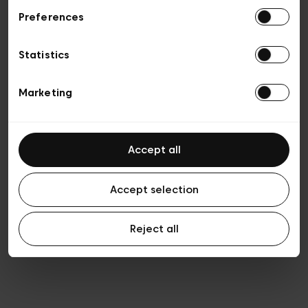
Preferences
Privacy policy
Algemene verkoopsvoorwaarden
Cookies
Statistics
Algemene gebruiksvoorwaarden
Transparantie en juridisch
Marketing
Accept all
Accept selection
Reject all