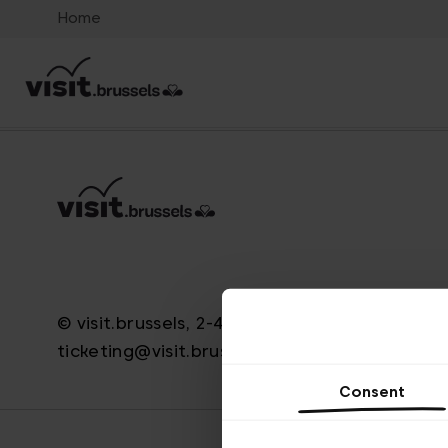
Home
© visit.brussels, 2-4 Koningsstraat, 1000 Brus
ticketing@visit.brussels
Consent