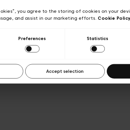
Privacy policy
Algemene verkoopsvoorwaarden
Cook
lgemene gebruiksvoorwaarden
Transparantie en juridis
ookies”, you agree to the storing of cookies on your dev
usage, and assist in our marketing efforts.
Cookie Polic
Preferences
Statistics
Accept selection