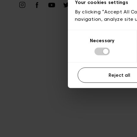
Your cookies settings
A
By clicking “Accept All C
navigation, analyze site 
Consent
Necessary
Selection
Reject all