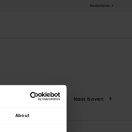
Nederlands
Naar boven
About