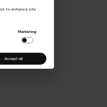
ies
ch
ice to enhance site
y
Marketing
Accept all