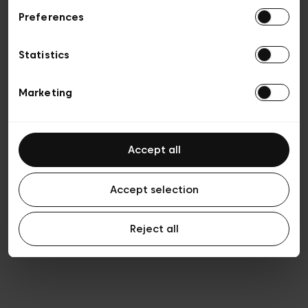
Preferences
Privacy policy
Algemene verkoopsvoorwaarden
Cookies
Statistics
Algemene gebruiksvoorwaarden
Transparantie en juridisch
Marketing
Accept all
Accept selection
Reject all