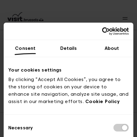
Consent
Details
About
Naar boven
Your cookies settings
By clicking “Accept All Cookies”, you agree to
the storing of cookies on your device to
© visit.brussels, 2-4 Koningsstraat, 1000 Brussel
enhance site navigation, analyze site usage, and
ticketing@visit.brussels
assist in our marketing efforts.
Cookie Policy
Consent
Necessary
Selection