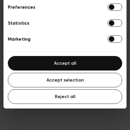
Preferences
Privacy policy
Algemene verkoopsvoorwaarden
Cookies
Statistics
Algemene gebruiksvoorwaarden
Transparantie en juridisch
Marketing
Accept all
Accept selection
Reject all