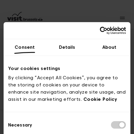
Consent
Details
About
Naar boven
Your cookies settings
By clicking “Accept All Cookies”, you agree to
the storing of cookies on your device to
© visit.brussels, 2-4 Koningsstraat, 1000 Brussel
enhance site navigation, analyze site usage, and
ticketing@visit.brussels
assist in our marketing efforts.
Cookie Policy
Consent
Necessary
Selection