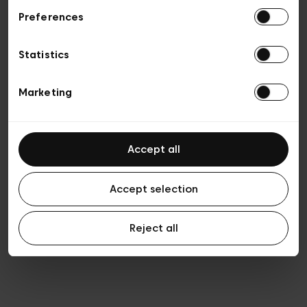
Preferences
Privacy policy
Algemene verkoopsvoorwaarden
Cookies
Statistics
Algemene gebruiksvoorwaarden
Transparantie en juridisch
Marketing
Accept all
Accept selection
Reject all