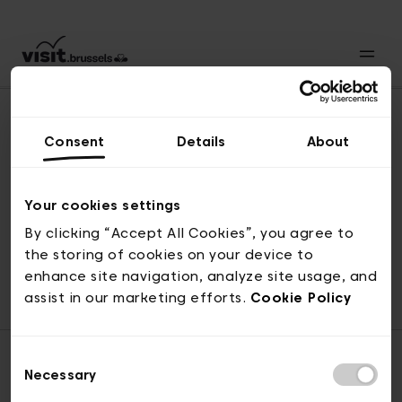
Consent
Details
About
Naar boven
Your cookies settings
By clicking “Accept All Cookies”, you agree to
the storing of cookies on your device to
© visit.brussels, 2-4 Koningsstraat, 1000 Brussel
enhance site navigation, analyze site usage, and
ticketing@visit.brussels
assist in our marketing efforts.
Cookie Policy
Consent
Necessary
Selection