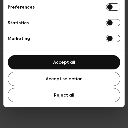
Preferences
Privacy policy
Algemene verkoopsvoorwaarden
Cookies
Statistics
Algemene gebruiksvoorwaarden
Transparantie en juridisch
Marketing
Accept all
Accept selection
Reject all