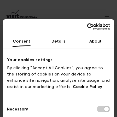
Consent
Details
About
Naar boven
Your cookies settings
By clicking “Accept All Cookies”, you agree to
the storing of cookies on your device to
© visit.brussels, 2-4 Koningsstraat, 1000 Brussel
enhance site navigation, analyze site usage, and
ticketing@visit.brussels
assist in our marketing efforts.
Cookie Policy
Consent
Necessary
Selection