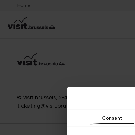
Home
© visit.brussels, 2-4 Koningsstraat, 1000 Brus
ticketing@visit.brussels
Consent