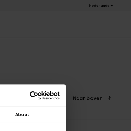
Nederlands
Naar boven
About