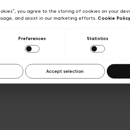
Privacy policy
Algemene verkoopsvoorwaarden
Cook
lgemene gebruiksvoorwaarden
Transparantie en juridis
ookies”, you agree to the storing of cookies on your dev
usage, and assist in our marketing efforts.
Cookie Polic
Preferences
Statistics
Accept selection