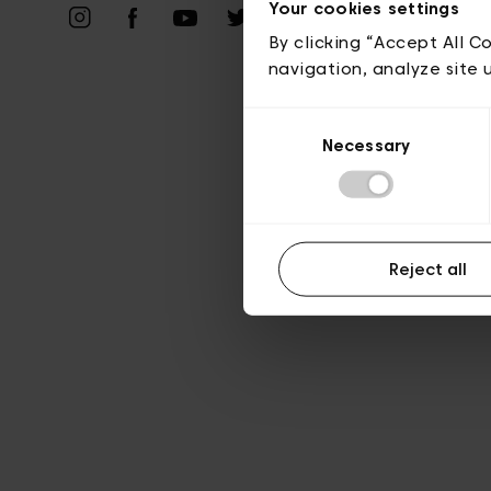
Your cookies settings
A
By clicking “Accept All C
navigation, analyze site 
Consent
Necessary
Selection
Reject all