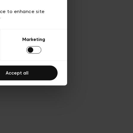
ies
ch
ice to enhance site
y
Marketing
Accept all