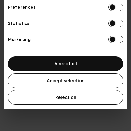
Preferences
Privacy policy
Algemene verkoopsvoorwaarden
Cookies
Statistics
Algemene gebruiksvoorwaarden
Transparantie en juridisch
Marketing
Accept all
Accept selection
Reject all