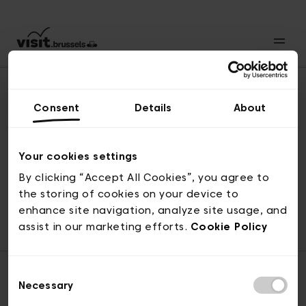
Consent
Details
About
Naar boven
Your cookies settings
By clicking “Accept All Cookies”, you agree to
the storing of cookies on your device to
© visit.brussels, 2-4 Koningsstraat, 1000 Brussel
enhance site navigation, analyze site usage, and
ticketing@visit.brussels
assist in our marketing efforts.
Cookie Policy
Consent
Necessary
Selection