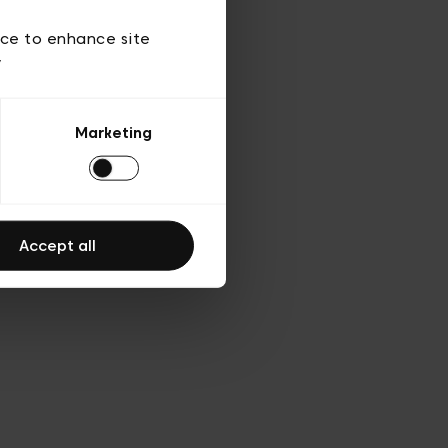
ies
ch
ice to enhance site
y
Marketing
Accept all