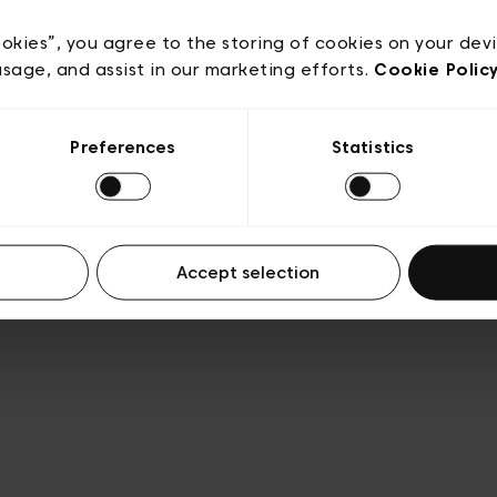
Privacy policy
Algemene verkoopsvoorwaarden
Cook
lgemene gebruiksvoorwaarden
Transparantie en juridis
ookies”, you agree to the storing of cookies on your dev
usage, and assist in our marketing efforts.
Cookie Polic
Preferences
Statistics
Accept selection