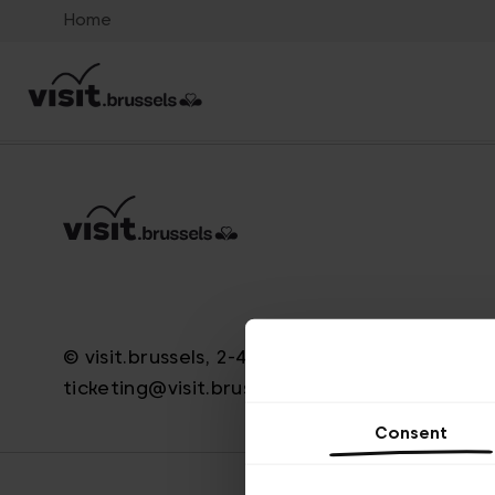
Home
© visit.brussels, 2-4 Koningsstraat, 1000 Brus
ticketing@visit.brussels
Consent