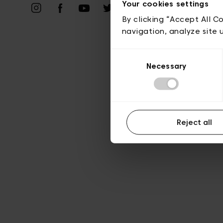
Your cookies settings
A
By clicking “Accept All C
navigation, analyze site 
Consent
Necessary
Selection
Reject all