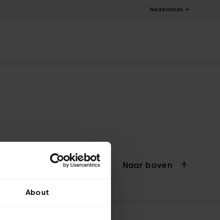
Nederlands
Naar boven
About