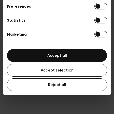
Preferences
Privacy policy
Algemene verkoopsvoorwaarden
Cookies
Statistics
Algemene gebruiksvoorwaarden
Transparantie en juridisch
Marketing
Accept all
Accept selection
Reject all