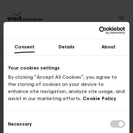
Consent
Details
About
Naar boven
Your cookies settings
By clicking “Accept All Cookies”, you agree to
the storing of cookies on your device to
© visit.brussels, 2-4 Koningsstraat, 1000 Brussel
enhance site navigation, analyze site usage, and
ticketing@visit.brussels
assist in our marketing efforts.
Cookie Policy
Consent
Necessary
Selection