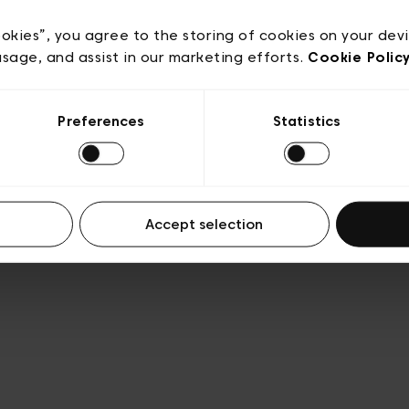
Privacy policy
Algemene verkoopsvoorwaarden
Cook
lgemene gebruiksvoorwaarden
Transparantie en juridis
ookies”, you agree to the storing of cookies on your dev
usage, and assist in our marketing efforts.
Cookie Polic
Preferences
Statistics
Accept selection