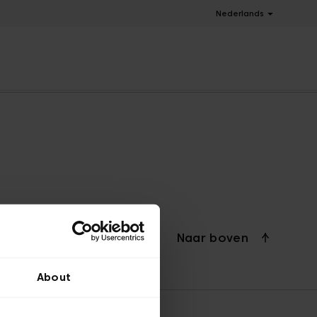
Nederlands
Naar boven
About