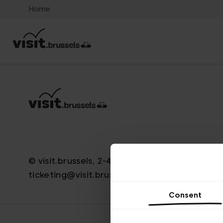
Home
© visit.brussels, 2-4 Koningsstraat, 1000 Brus
ticketing@visit.brussels
Consent