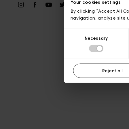
Your cookies settings
A
By clicking “Accept All C
navigation, analyze site 
Consent
Necessary
Selection
Reject all