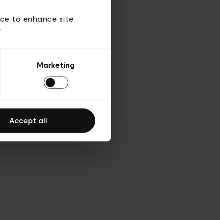
ies
ch
ice to enhance site
y
Marketing
Accept all