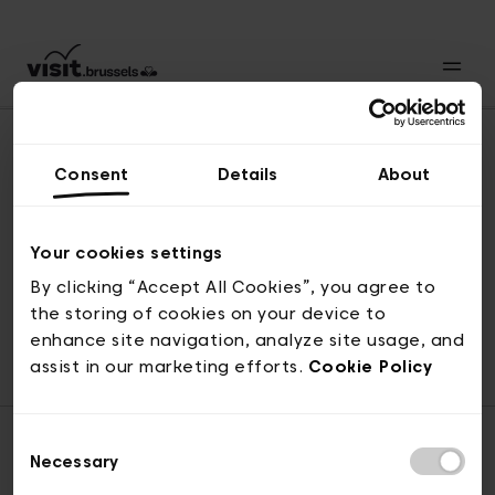
Consent
Details
About
Naar boven
Your cookies settings
By clicking “Accept All Cookies”, you agree to
the storing of cookies on your device to
© visit.brussels, 2-4 Koningsstraat, 1000 Brussel
enhance site navigation, analyze site usage, and
ticketing@visit.brussels
assist in our marketing efforts.
Cookie Policy
Consent
Necessary
Selection