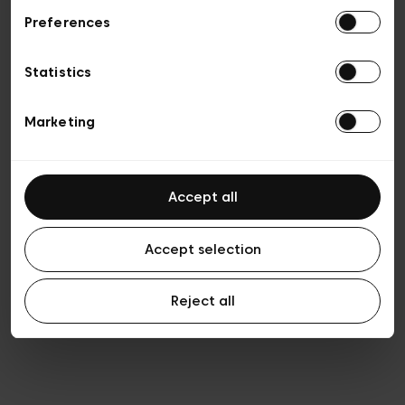
Preferences
Privacy policy
Algemene verkoopsvoorwaarden
Cookies
Statistics
Algemene gebruiksvoorwaarden
Transparantie en juridisch
Marketing
Accept all
Accept selection
Reject all