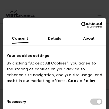
Consent
Details
About
Naar boven
Your cookies settings
By clicking “Accept All Cookies”, you agree to
the storing of cookies on your device to
© visit.brussels, 2-4 Koningsstraat, 1000 Brussel
enhance site navigation, analyze site usage, and
ticketing@visit.brussels
assist in our marketing efforts.
Cookie Policy
Consent
Necessary
Selection