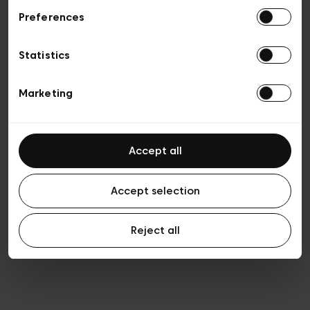
Preferences
Privacy policy
Algemene verkoopsvoorwaarden
Cookies
Statistics
Algemene gebruiksvoorwaarden
Transparantie en juridisch
Marketing
Accept all
Accept selection
Reject all