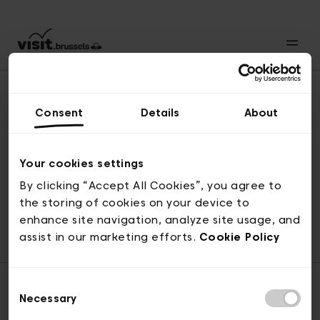
Consent
Details
About
Naar boven
Your cookies settings
By clicking “Accept All Cookies”, you agree to
the storing of cookies on your device to
© visit.brussels, 2-4 Koningsstraat, 1000 Brussel
enhance site navigation, analyze site usage, and
ticketing@visit.brussels
assist in our marketing efforts.
Cookie Policy
Consent
Necessary
Selection