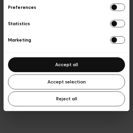
Preferences
Privacy policy
Algemene verkoopsvoorwaarden
Cookies
Statistics
Algemene gebruiksvoorwaarden
Transparantie en juridisch
Marketing
Accept all
Accept selection
Reject all