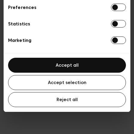
Preferences
Privacy policy
Algemene verkoopsvoorwaarden
Cookies
Statistics
Algemene gebruiksvoorwaarden
Transparantie en juridisch
Marketing
Accept all
Accept selection
Reject all