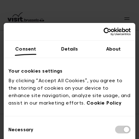
Consent
Details
About
Naar boven
Your cookies settings
By clicking “Accept All Cookies”, you agree to
the storing of cookies on your device to
© visit.brussels, 2-4 Koningsstraat, 1000 Brussel
enhance site navigation, analyze site usage, and
ticketing@visit.brussels
assist in our marketing efforts.
Cookie Policy
Consent
Necessary
Selection