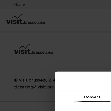
Home
© visit.brussels, 2-4 Koningsstraat, 1000 Brus
ticketing@visit.brussels
Consent