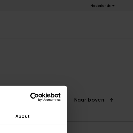
Nederlands
Naar boven
About