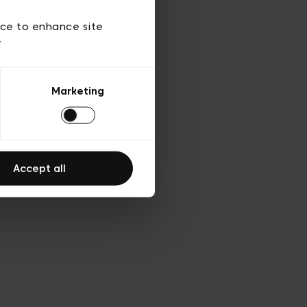
ies
ch
ice to enhance site
y
Marketing
Accept all