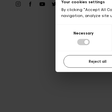
Your cookies settings
A
By clicking “Accept All C
navigation, analyze site 
Consent
Necessary
Selection
Reject all