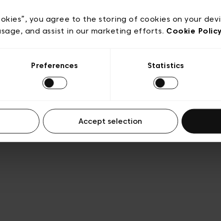
Privacy policy
Algemene verkoopsvoorwaarden
Cook
lgemene gebruiksvoorwaarden
Transparantie en juridis
ookies”, you agree to the storing of cookies on your dev
usage, and assist in our marketing efforts.
Cookie Polic
Preferences
Statistics
Accept selection