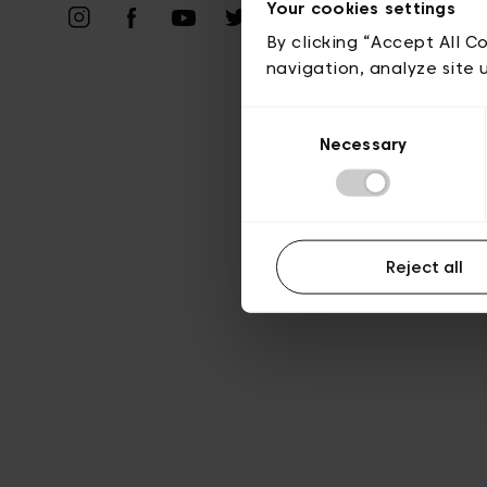
Your cookies settings
A
By clicking “Accept All C
navigation, analyze site 
Consent
Necessary
Selection
Reject all