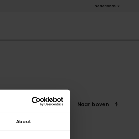
Nederlands
Naar boven
About