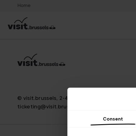
Home
© visit.brussels, 2-4 Koningsstraat, 1000 Brus
ticketing@visit.brussels
Consent