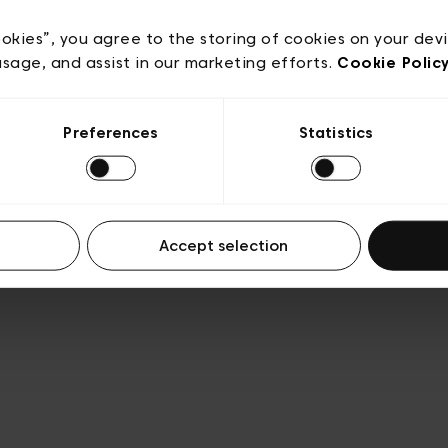
Privacy policy
Algemene verkoopsvoorwaarden
Cook
lgemene gebruiksvoorwaarden
Transparantie en juridis
ookies”, you agree to the storing of cookies on your dev
usage, and assist in our marketing efforts.
Cookie Polic
Preferences
Statistics
Accept selection