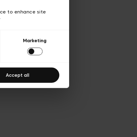
ies
ch
ice to enhance site
y
Marketing
Accept all