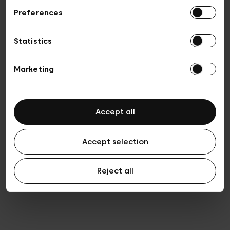
Preferences
Privacy policy
Algemene verkoopsvoorwaarden
Cookies
Statistics
Algemene gebruiksvoorwaarden
Transparantie en juridisch
Marketing
Accept all
Accept selection
Reject all