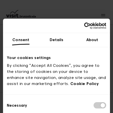
Consent
Details
About
Naar boven
Your cookies settings
By clicking “Accept All Cookies”, you agree to
the storing of cookies on your device to
© visit.brussels, 2-4 Koningsstraat, 1000 Brussel
enhance site navigation, analyze site usage, and
ticketing@visit.brussels
assist in our marketing efforts.
Cookie Policy
Consent
Necessary
Selection