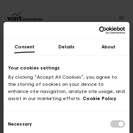
Consent
Details
About
Naar boven
Your cookies settings
By clicking “Accept All Cookies”, you agree to
the storing of cookies on your device to
© visit.brussels, 2-4 Koningsstraat, 1000 Brussel
enhance site navigation, analyze site usage, and
ticketing@visit.brussels
assist in our marketing efforts.
Cookie Policy
Consent
Necessary
Selection