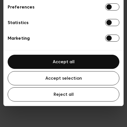
Preferences
Privacy policy
Algemene verkoopsvoorwaarden
Cookies
Statistics
Algemene gebruiksvoorwaarden
Transparantie en juridisch
Marketing
Accept all
Accept selection
Reject all