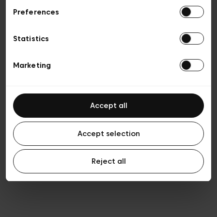
Preferences
Privacy policy
Algemene verkoopsvoorwaarden
Cookies
Statistics
Algemene gebruiksvoorwaarden
Transparantie en juridisch
Marketing
Accept all
Accept selection
Reject all