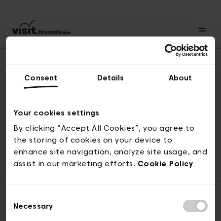
Consent
Details
About
Naar boven
Your cookies settings
By clicking “Accept All Cookies”, you agree to
the storing of cookies on your device to
© visit.brussels, 2-4 Koningsstraat, 1000 Brussel
enhance site navigation, analyze site usage, and
ticketing@visit.brussels
assist in our marketing efforts.
Cookie Policy
Consent
Necessary
Selection