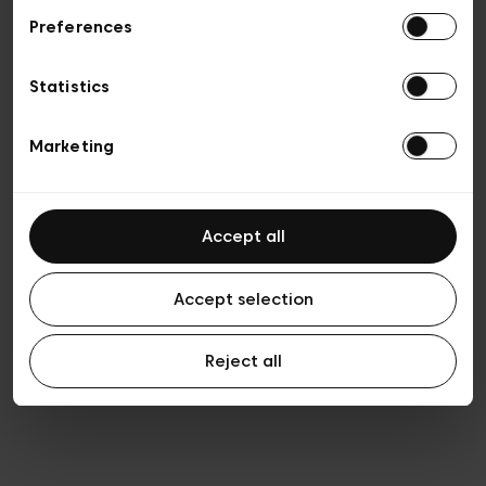
Preferences
Privacy policy
Algemene verkoopsvoorwaarden
Cookies
Statistics
Algemene gebruiksvoorwaarden
Transparantie en juridisch
Marketing
Accept all
Accept selection
Reject all