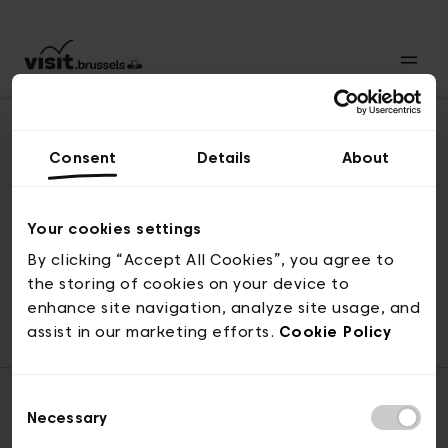
Consent
Details
About
Naar boven
Your cookies settings
By clicking “Accept All Cookies”, you agree to
the storing of cookies on your device to
© visit.brussels, 2-4 Koningsstraat, 1000 Brussel
enhance site navigation, analyze site usage, and
ticketing@visit.brussels
assist in our marketing efforts.
Cookie Policy
Consent
Necessary
Selection