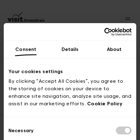
Consent
Details
About
Naar boven
Your cookies settings
By clicking “Accept All Cookies”, you agree to
the storing of cookies on your device to
© visit.brussels, 2-4 Koningsstraat, 1000 Brussel
enhance site navigation, analyze site usage, and
ticketing@visit.brussels
assist in our marketing efforts.
Cookie Policy
Consent
Necessary
Selection