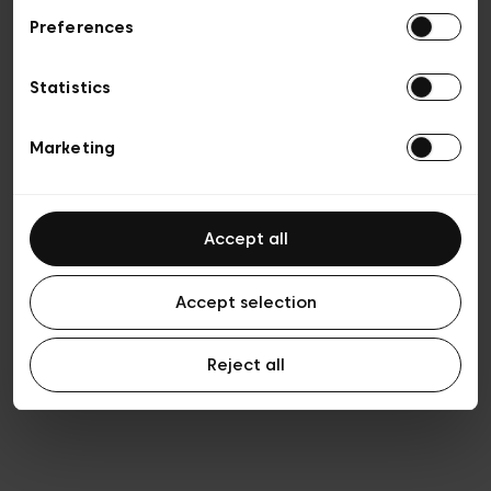
Preferences
Privacy policy
Algemene verkoopsvoorwaarden
Cookies
Statistics
Algemene gebruiksvoorwaarden
Transparantie en juridisch
Marketing
Accept all
Accept selection
Reject all