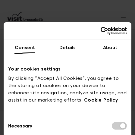
Consent
Details
About
Naar boven
Your cookies settings
By clicking “Accept All Cookies”, you agree to
the storing of cookies on your device to
© visit.brussels, 2-4 Koningsstraat, 1000 Brussel
enhance site navigation, analyze site usage, and
ticketing@visit.brussels
assist in our marketing efforts.
Cookie Policy
Consent
Necessary
Selection