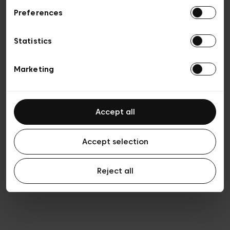
Preferences
Privacy policy
Algemene verkoopsvoorwaarden
Cookies
Statistics
Algemene gebruiksvoorwaarden
Transparantie en juridisch
Marketing
Accept all
Accept selection
Reject all