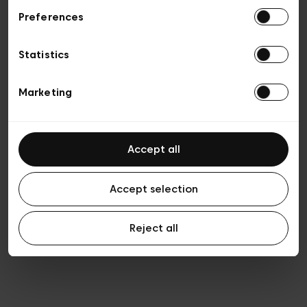
Preferences
Privacy policy
Algemene verkoopsvoorwaarden
Cookies
Statistics
Algemene gebruiksvoorwaarden
Transparantie en juridisch
Marketing
Accept all
Accept selection
Reject all