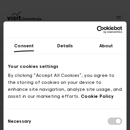
Consent
Details
About
Naar boven
Your cookies settings
By clicking “Accept All Cookies”, you agree to
the storing of cookies on your device to
© visit.brussels, 2-4 Koningsstraat, 1000 Brussel
enhance site navigation, analyze site usage, and
ticketing@visit.brussels
assist in our marketing efforts.
Cookie Policy
Consent
Necessary
Selection