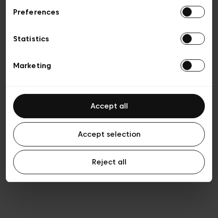
Preferences
Privacy policy
Algemene verkoopsvoorwaarden
Cookies
Statistics
Algemene gebruiksvoorwaarden
Transparantie en juridisch
Marketing
Accept all
Accept selection
Reject all