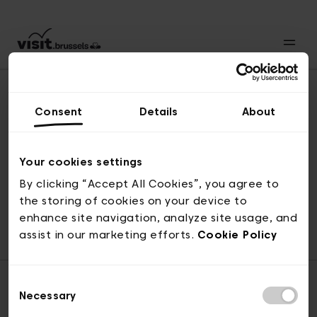
Consent
Details
About
Naar boven
Your cookies settings
By clicking “Accept All Cookies”, you agree to
the storing of cookies on your device to
© visit.brussels, 2-4 Koningsstraat, 1000 Brussel
enhance site navigation, analyze site usage, and
ticketing@visit.brussels
assist in our marketing efforts.
Cookie Policy
Consent
Necessary
Selection