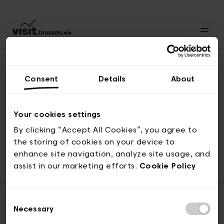
Consent
Details
About
Naar boven
Your cookies settings
By clicking “Accept All Cookies”, you agree to
the storing of cookies on your device to
© visit.brussels, 2-4 Koningsstraat, 1000 Brussel
enhance site navigation, analyze site usage, and
ticketing@visit.brussels
assist in our marketing efforts.
Cookie Policy
Consent
Necessary
Selection