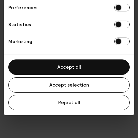
Preferences
Privacy policy
Algemene verkoopsvoorwaarden
Cookies
Statistics
Algemene gebruiksvoorwaarden
Transparantie en juridisch
Marketing
Accept all
Accept selection
Reject all