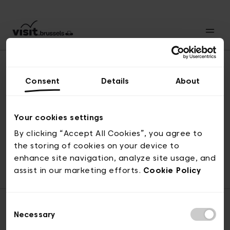
Consent
Details
About
Naar boven
Your cookies settings
By clicking “Accept All Cookies”, you agree to
the storing of cookies on your device to
© visit.brussels, 2-4 Koningsstraat, 1000 Brussel
enhance site navigation, analyze site usage, and
ticketing@visit.brussels
assist in our marketing efforts.
Cookie Policy
Consent
Necessary
Selection