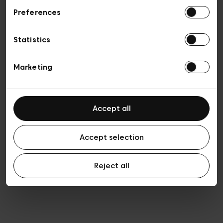
Preferences
Privacy policy
Algemene verkoopsvoorwaarden
Cookies
Statistics
Algemene gebruiksvoorwaarden
Transparantie en juridisch
Marketing
Accept all
Accept selection
Reject all