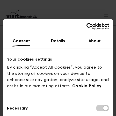
Consent
Details
About
Naar boven
Your cookies settings
By clicking “Accept All Cookies”, you agree to
the storing of cookies on your device to
© visit.brussels, 2-4 Koningsstraat, 1000 Brussel
enhance site navigation, analyze site usage, and
ticketing@visit.brussels
assist in our marketing efforts.
Cookie Policy
Consent
Necessary
Selection