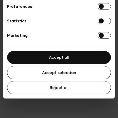
Preferences
Privacy policy
Algemene verkoopsvoorwaarden
Cookies
Statistics
Algemene gebruiksvoorwaarden
Transparantie en juridisch
Marketing
Accept all
Accept selection
Reject all