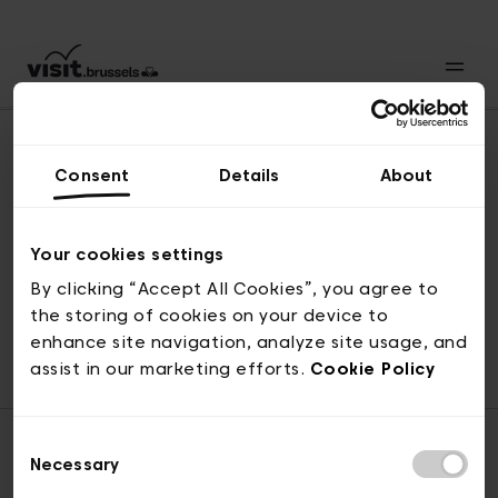
Consent
Details
About
Naar boven
Your cookies settings
By clicking “Accept All Cookies”, you agree to
the storing of cookies on your device to
© visit.brussels, 2-4 Koningsstraat, 1000 Brussel
enhance site navigation, analyze site usage, and
ticketing@visit.brussels
assist in our marketing efforts.
Cookie Policy
Consent
Necessary
Selection