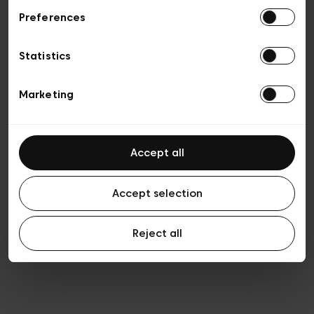
Preferences
Privacy policy
Algemene verkoopsvoorwaarden
Cookies
Statistics
Algemene gebruiksvoorwaarden
Transparantie en juridisch
Marketing
Accept all
Accept selection
Reject all